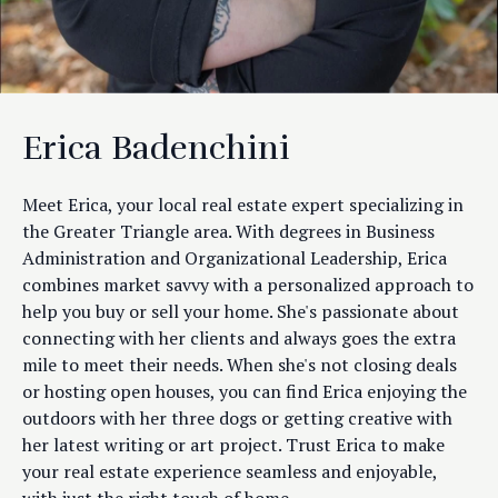
Erica Badenchini
Meet Erica, your local real estate expert specializing in
the Greater Triangle area. With degrees in Business
Administration and Organizational Leadership, Erica
combines market savvy with a personalized approach to
help you buy or sell your home. She's passionate about
connecting with her clients and always goes the extra
mile to meet their needs. When she's not closing deals
or hosting open houses, you can find Erica enjoying the
outdoors with her three dogs or getting creative with
her latest writing or art project. Trust Erica to make
your real estate experience seamless and enjoyable,