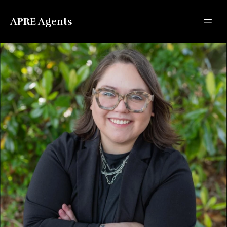
APRE Agents